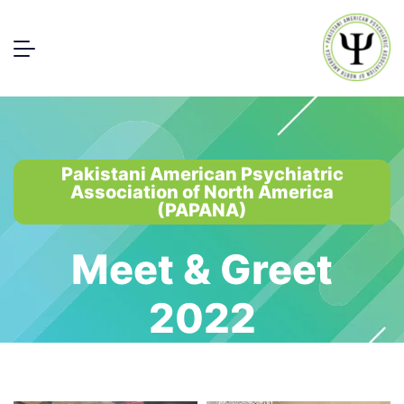
Pakistani American Psychiatric
Association of North America
(PAPANA)
Meet & Greet
2022