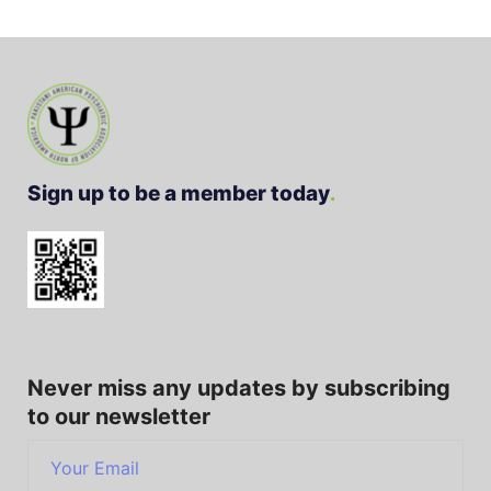
Sign up to be a member today
Never miss any updates by subscribing
to our newsletter