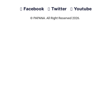
Facebook
Twitter
Youtube
© PAPANA. All Right Reserved 2026.