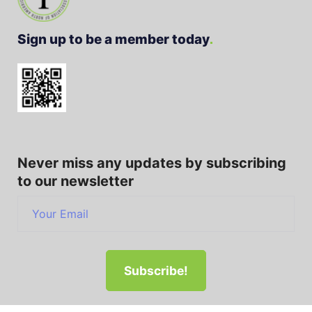
Sign up to be a member today
Never miss any updates by subscribing
to our newsletter