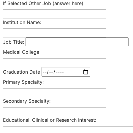
If Selected Other Job (answer here)
Institution Name:
Job Title:
Medical College
Graduation Date
Primary Specialty:
Secondary Specialty:
Educational, Clinical or Research Interest: