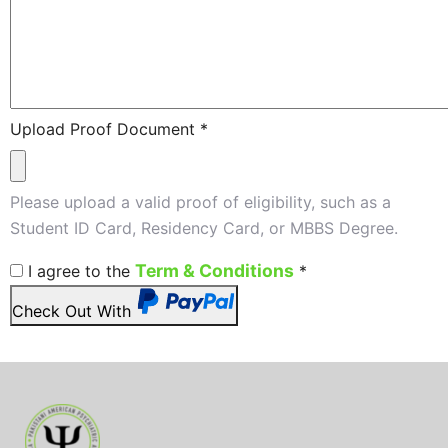
Upload Proof Document
*
Please upload a valid proof of eligibility, such as a
Student ID Card, Residency Card, or MBBS Degree.
Term & Conditions
I agree to the
*
Check Out With