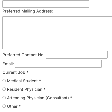
Preferred Mailing Address:
Preferred Contact No:
Email:
Current Job
*
Medical Student
*
Resident Physician
*
Attending Physician (Consultant)
*
Other
*