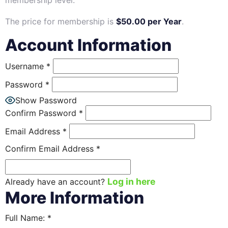
membership level.
The price for membership is
$50.00 per Year
.
Account Information
Username
*
Password
*
Show Password
Confirm Password
*
Email Address
*
Confirm Email Address
*
Log in here
Already have an account?
More Information
Full Name:
*