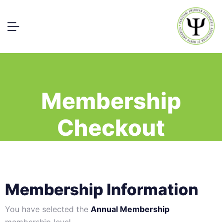
Membership
Checkout
Membership Information
You have selected the
Annual Membership