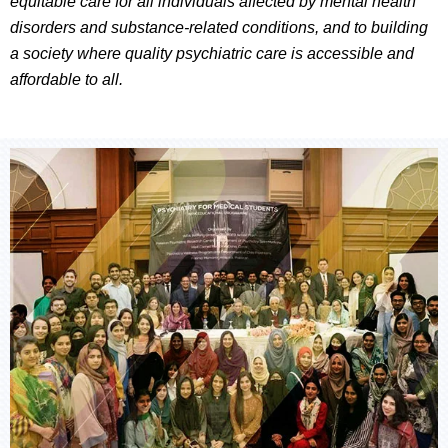
equitable care for all individuals affected by mental health
disorders and substance-related conditions, and to building
a society where quality psychiatric care is accessible and
affordable to all.