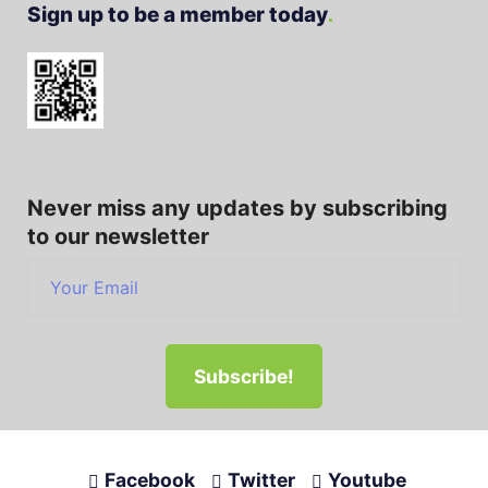
Sign up to be a member today
Never miss any updates by subscribing
to our newsletter
Facebook
Twitter
Youtube