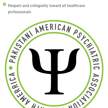
Respect and collegiality toward all healthcare
professionals