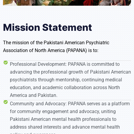
Mission Statement
The mission of the Pakistani American Psychiatric
Association of North America (PAPANA) is to:
Professional Development: PAPANA is committed to
advancing the professional growth of Pakistani American
psychiatrists through mentorship, continuing medical
education, and academic collaboration across North
America and Pakistan.
Community and Advocacy: PAPANA serves as a platform
for community engagement and advocacy, uniting
Pakistani American mental health professionals to
address shared interests and advance mental health