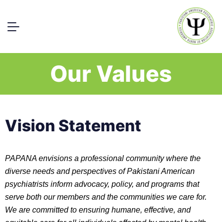
Our Values
Vision Statement
PAPANA envisions a professional community where the
diverse needs and perspectives of Pakistani American
psychiatrists inform advocacy, policy, and programs that
serve both our members and the communities we care for.
We are committed to ensuring humane, effective, and