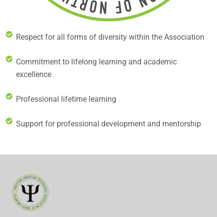
Respect for all forms of diversity within the Association
Commitment to lifelong learning and academic
excellence
Professional lifetime learning
Support for professional development and mentorship