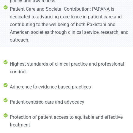
policy and awareness.
Patient Care and Societal Contribution: PAPANA is
dedicated to advancing excellence in patient care and
contributing to the wellbeing of both Pakistani and
American societies through clinical service, research, and
outreach.
Highest standards of clinical practice and professional
conduct
Adherence to evidence-based practices
Patient-centered care and advocacy
Protection of patient access to equitable and effective
treatment