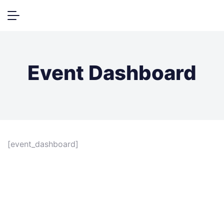
Event Dashboard
[event_dashboard]