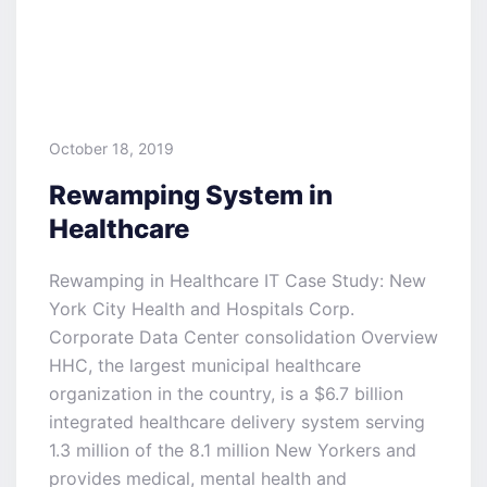
October 18, 2019
Rewamping System in
Healthcare
Rewamping in Healthcare IT Case Study: New
York City Health and Hospitals Corp.
Corporate Data Center consolidation Overview
HHC, the largest municipal healthcare
organization in the country, is a $6.7 billion
integrated healthcare delivery system serving
1.3 million of the 8.1 million New Yorkers and
provides medical, mental health and